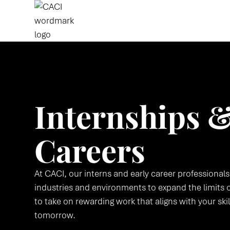
Internships &
Careers
At CACI, our interns and early career professionals
industries and environments to expand the limits o
to take on rewarding work that aligns with your ski
tomorrow.