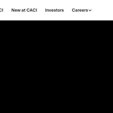
CI
New at CACI
Investors
Careers