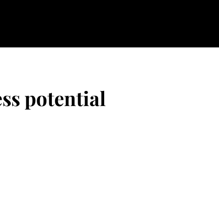
ss potential