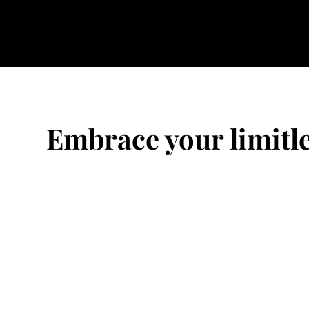
Embrace your limitle