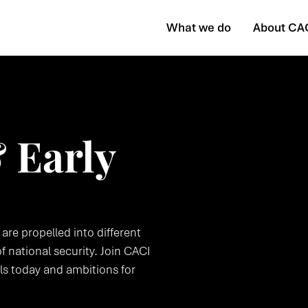
What we do
About CA
 Early
 are propelled into different
f national security. Join CACI
lls today and ambitions for