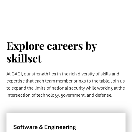
Explore careers by
skillset
At CACI, our strength lies in the rich diversity of skills and
expertise that each team member brings to the table. Join us
to expand the limits of national security while working at the
intersection of technology, government, and defense.
Software & Engineering