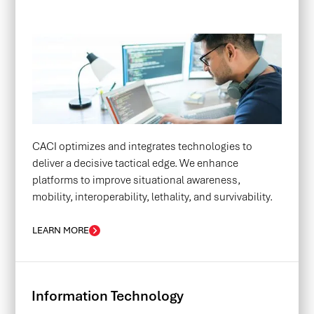
CACI optimizes and integrates technologies to
deliver a decisive tactical edge. We enhance
platforms to improve situational awareness,
mobility, interoperability, lethality, and survivability.
LEARN MORE
Information Technology