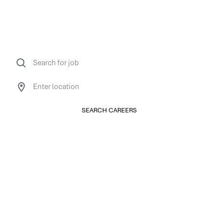
limitless.
So is ours.
SEARCH CAREERS