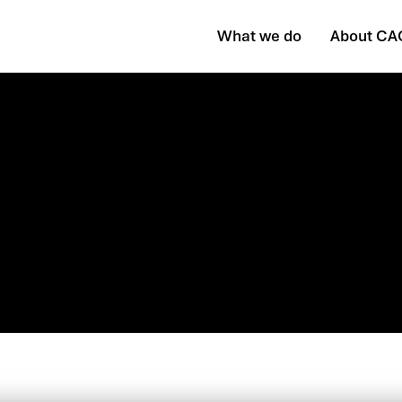
What we do
About CA