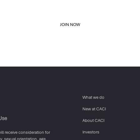
network, and stand out from other applicants.
JOIN NOW
What we do
New at CACI
Use
About CACI
Investors
ll receive consideration for
y, sexual orientation, age,