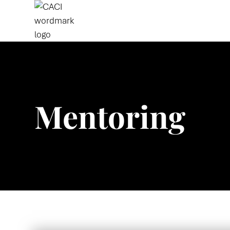
Mentoring