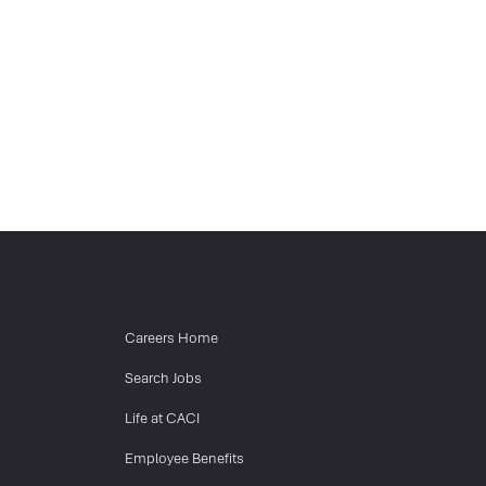
Careers Home
Search Jobs
Life at CACI
Employee Benefits