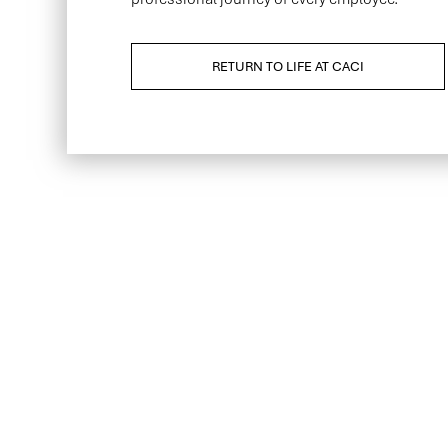
RETURN TO LIFE AT CACI
Be the first to kno