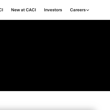
CI
New at CACI
Investors
Careers