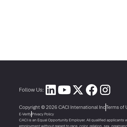
Follow Us:
Copyright © 2026 CACI International Inc
Terms of 
E-Verify
Privacy Policy
CACI is an Equal Opportunity Employer. All qualified applicants wi
employment without regard to race, color, religion, sex, pregnanc