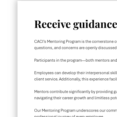
Receive guidance,
CACI’s Mentoring Program is the cornerstone of
questions, and concerns are openly discussed, 
Participants in the program—both mentors an
Employees can develop their interpersonal ski
client service. Additionally, this experience faci
Mentors contribute significantly by providing gu
navigating their career growth and limitless pot
Our Mentoring Program underscores our commitm
professional journey of every employee.