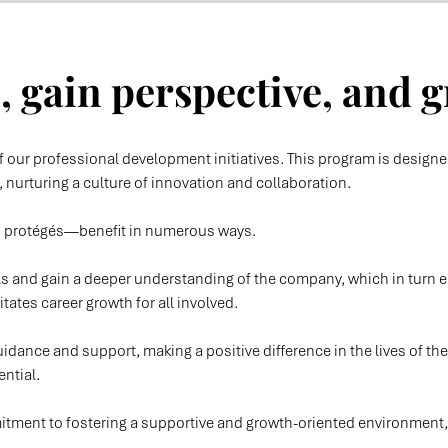
 gain perspective, and g
 our professional development initiatives. This program is design
nurturing a culture of innovation and collaboration.
d protégés—benefit in numerous ways.
lls and gain a deeper understanding of the company, which in tur
litates career growth for all involved.
idance and support, making a positive difference in the lives of the
ential.
ent to fostering a supportive and growth-oriented environment, wh