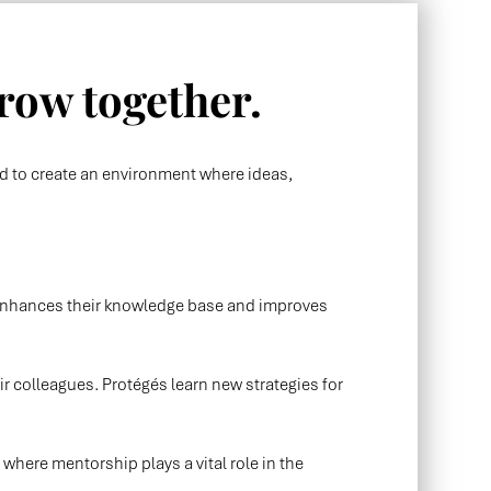
row together.
ed to create an environment where ideas,
n enhances their knowledge base and improves
ir colleagues. Protégés learn new strategies for
ere mentorship plays a vital role in the